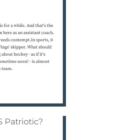
s for a while. And that's the
 here as an assistant coach.
reeds contempt.In sports, it
Wings' skipper. What should
 about hockey - as if it's
sometime soon? - is almost
a team.
 Patriotic?