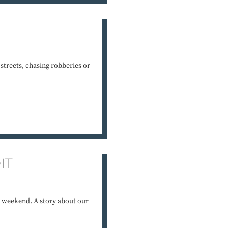
e streets, chasing robberies or
IT
 weekend. A story about our