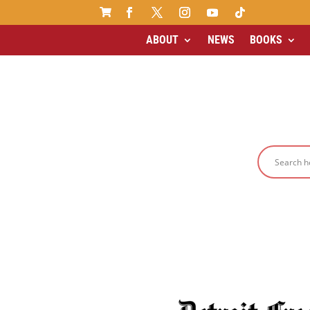

ABOUT
NEWS
BOOKS