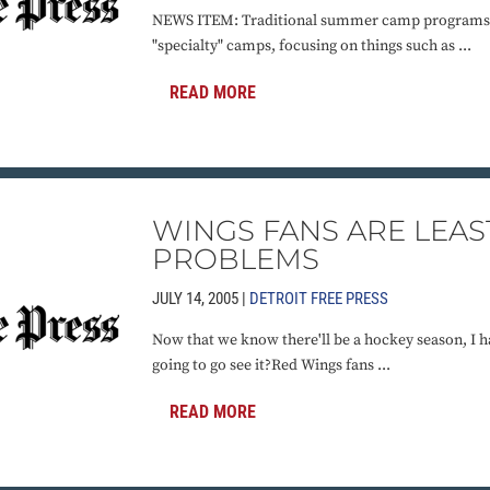
NEWS ITEM: Traditional summer camp programs a
"specialty" camps, focusing on things such as ...
READ MORE
WINGS FANS ARE LEAS
PROBLEMS
JULY 14, 2005 |
DETROIT FREE PRESS
Now that we know there'll be a hockey season, I 
going to go see it?Red Wings fans ...
READ MORE