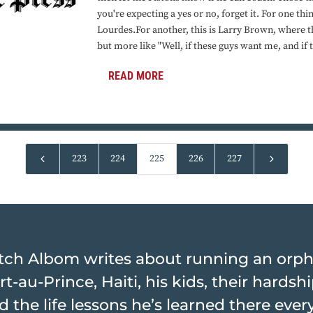
you're expecting a yes or no, forget it. For one thin
Lourdes.For another, this is Larry Brown, where th
but more like "Well, if these guys want me, and if t
READ MORE
4
5
223
224
225
226
227
tch Albom writes about running an orp
rt-au-Prince, Haiti, his kids, their hards
d the life lessons he’s learned there ever