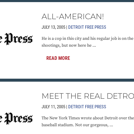
ALL-AMERICAN!
JULY 13, 2005 |
DETROIT FREE PRESS
He is a cop in this city and his regular job is on th
shootings, but now here he ...
READ MORE
MEET THE REAL DETRO
JULY 11, 2005 |
DETROIT FREE PRESS
The New York Times wrote about Detroit over the
baseball stadium. Not our gorgeous, ...