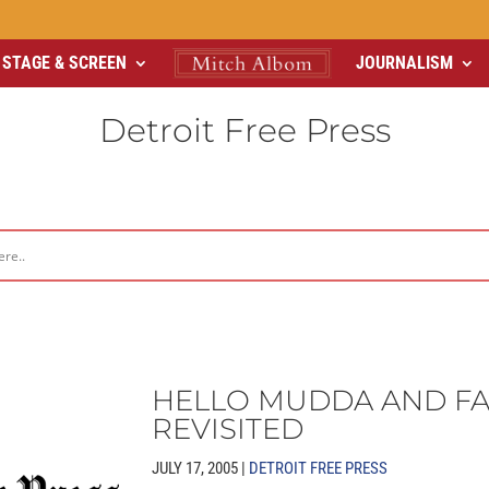
STAGE & SCREEN
JOURNALISM
Detroit Free Press
HELLO MUDDA AND F
REVISITED
JULY 17, 2005 |
DETROIT FREE PRESS