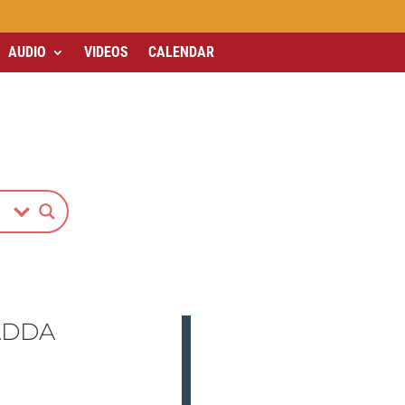
AUDIO
VIDEOS
CALENDAR
ADDA