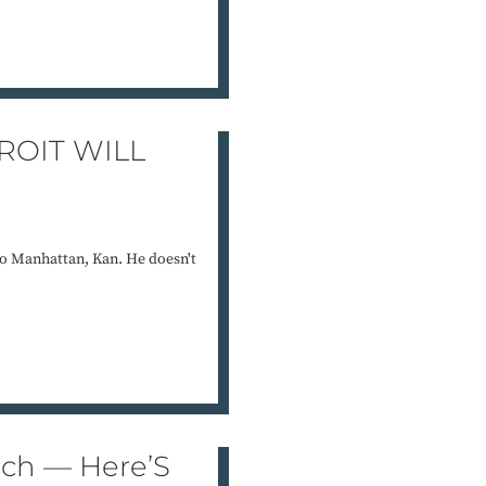
ROIT WILL
 to Manhattan, Kan. He doesn't
ach — Here’S