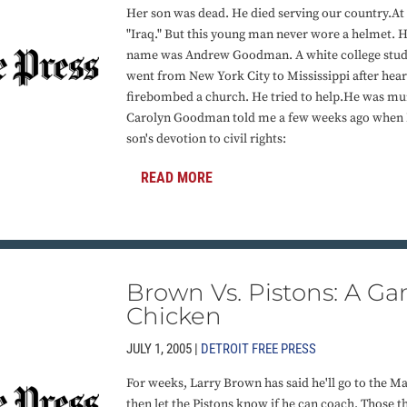
Her son was dead. He died serving our country.At t
"Iraq." But this young man never wore a helmet. H
name was Andrew Goodman. A white college stude
went from New York City to Mississippi after hear
firebombed a church. He tried to help.He was mu
Carolyn Goodman told me a few weeks ago when I 
son's devotion to civil rights:
READ MORE
Brown Vs. Pistons: A G
Chicken
JULY 1, 2005 |
DETROIT FREE PRESS
For weeks, Larry Brown has said he'll go to the Ma
then let the Pistons know if he can coach. Those th