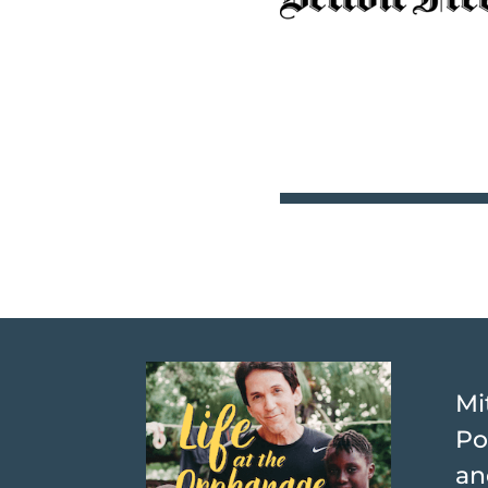
Mi
Po
an