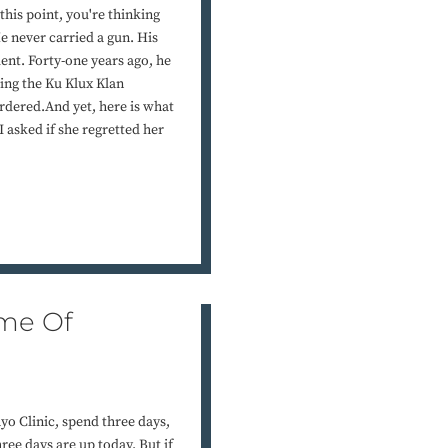
his point, you're thinking
e never carried a gun. His
nt. Forty-one years ago, he
ing the Ku Klux Klan
rdered.And yet, here is what
asked if she regretted her
ame Of
yo Clinic, spend three days,
ree days are up today. But if