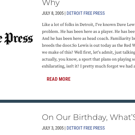
Why
JULY 8, 2005 |
DETROIT FREE PRESS
Like a lot of folks in Detroit, I've known Dave Lewi
problem. He has been here as a player. He has been
And he has been here as head coach. Familiarity b
breeds the door.So Lewis is out today as the Red 
we make of this? Well first, let's admit, just talking
actually, you know, a sport that plans on playing 
exhilarating, isn't it? I pretty much forgot we had 
READ MORE
On Our Birthday, What’S
JULY 3, 2005 |
DETROIT FREE PRESS