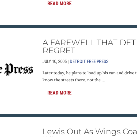
READ MORE
A FAREWELL THAT DET
REGRET
JULY 10, 2005 |
DETROIT FREE PRESS
Later today, he plans to load up his van and drive
know the streets there, not the ...
READ MORE
Lewis Out As Wings Co