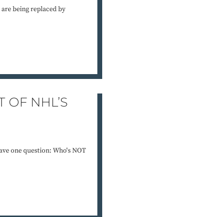
re being replaced by
T OF NHL’S
have one question: Who's NOT