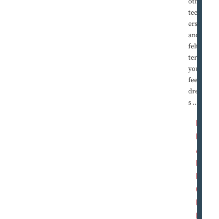
other
teenag
ers,
and he
felt the
terror
you
feel in
dream
s ...
R
E
A
D
M
O
R
E