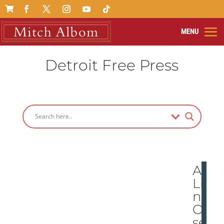

Detroit Free Press
A
Lio
n
Ob
ses