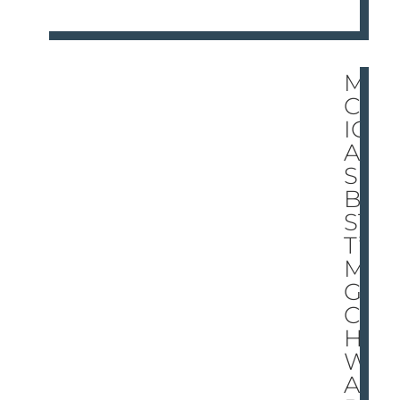
MI
CH
IG
AN’
S
BE
STI
T’S
MA
GI
C!
HO
W
AR