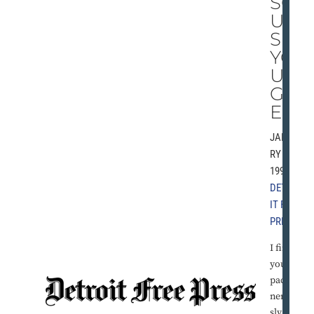
SG
UI
SE
YO
UR
GL
EE
JANUA
RY 3,
1992 |
DETRO
IT FREE
PRESS
I find
you
pacing
nervou
sly in