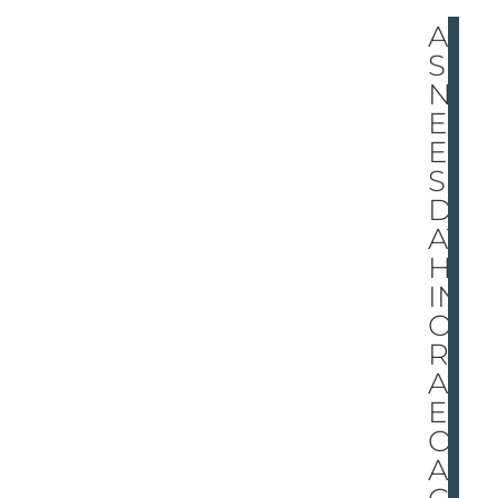
A
SE
NS
EL
ES
S
DE
AT
H
IN
OU
R
AG
E
OF
AN