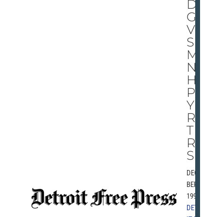
D
GI
VE
S
MA
NY
HA
PP
Y
RE
TU
RN
S
DECEM
BER 26,
1991 |
DETRO