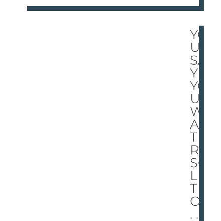
YO
U
SA
Y
YO
U
W
AN
T A
RE
SO
LU
TI
ON
. . .