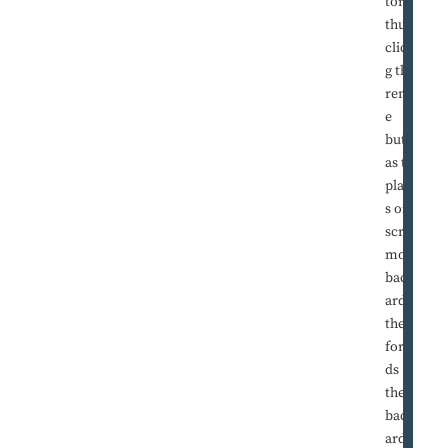
tor, his
thumb
clickin
g the
remot
e
button
as the
player
s on
screen
move
backw
ards
then
forwar
ds
then
backw
ards