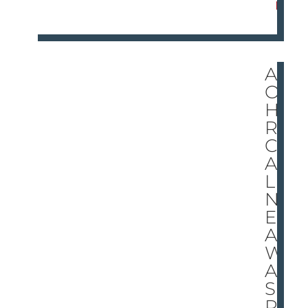
E
AN
OT
HE
R
CH
AL
LE
NG
E
A
W
AIT
S
RA