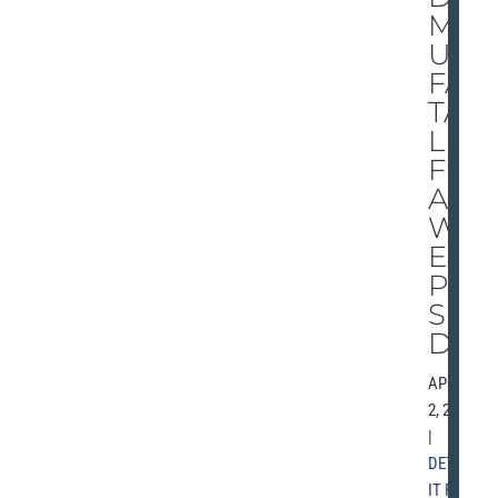
MS
U’S
FA
TA
L
FL
A
W
EX
PO
SE
D
APRIL
2, 2001
|
DETRO
IT FREE