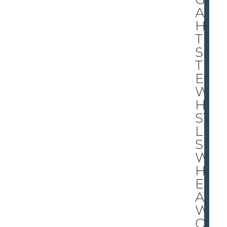
AL
HA
TE
S
TH
E
W
HI
ST
LE
S
W
HIL
E
AT
W
OR