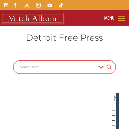

Detroit Free Press
IN
TH
E
EN
D,