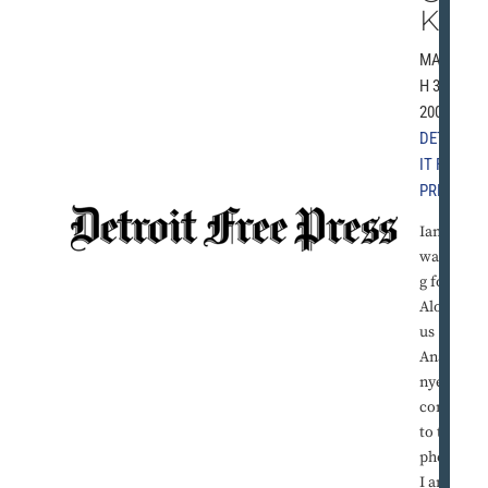
K
MARC
H 31,
2001 |
DETRO
IT FREE
PRESS
Iam
waitin
g for
Aloysi
us
Anago
nye to
come
to the
phone.
I am