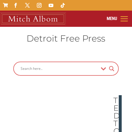

Detroit Free Press
TH
E
DO
T
ON