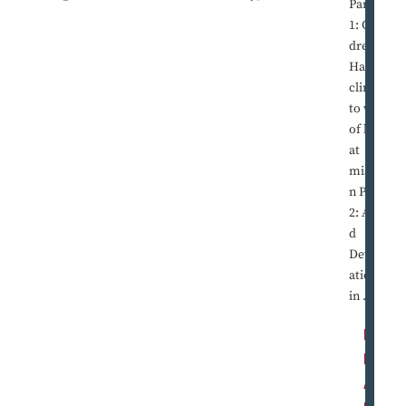
Part
1: Chil
dren in
Haiti
cling
to way
of life
at
missio
n Part
2: Ami
d
Devast
ation
in ...
R
E
A