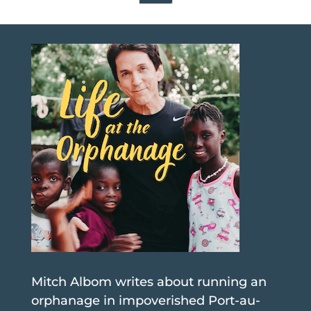
Mitch Albom writes about running an
orphanage in impoverished Port-au-