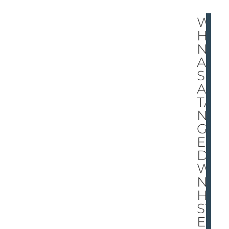
W
HE
N
A
SP
AR
TA
N
GO
ES
DO
W
N,
HE
ST
EP