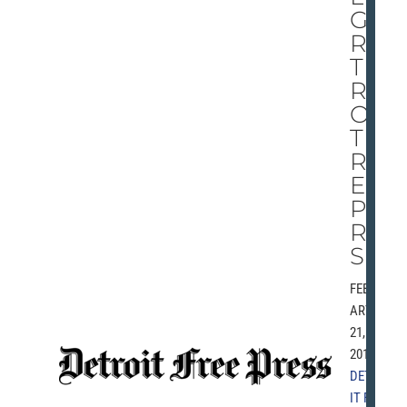
GE
RS
THI
RD
OF
TH
RE
E
PA
RT
S
FEBRU
ARY
21,
2010 |
DETRO
IT FREE