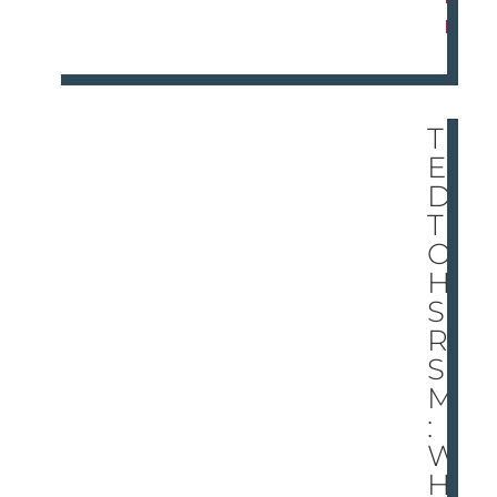
E
TH
E
DO
T
ON
HI
S
RÃ
SU
MÃ
:
W
HE