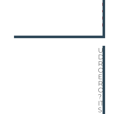
M
O
R
E
UN
DE
R
ON
E
RO
OF
?
IT’
S