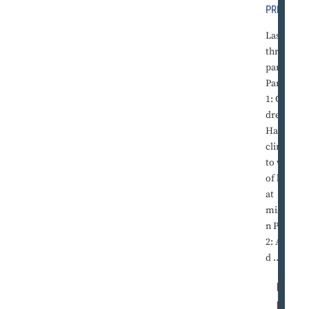
PRESS
Last of
three
parts
Part
1: Chil
dren in
Haiti
cling
to way
of life
at
missio
n Part
2: Ami
d ...
R
E