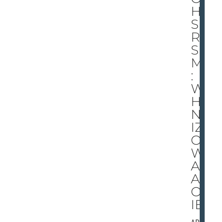
HI
S
RE
SU
ME
:
W
HE
N
IZZ
O
W
AS
AN
OK
IE