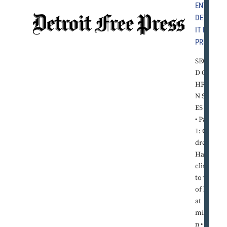
ENT
,
DETRO
IT FREE
PRESS
SECON
D OF T
HREE I
N SERI
ES
• Part
1: Chil
dren in
Haiti
cling
to way
of life
at
missio
n • Part