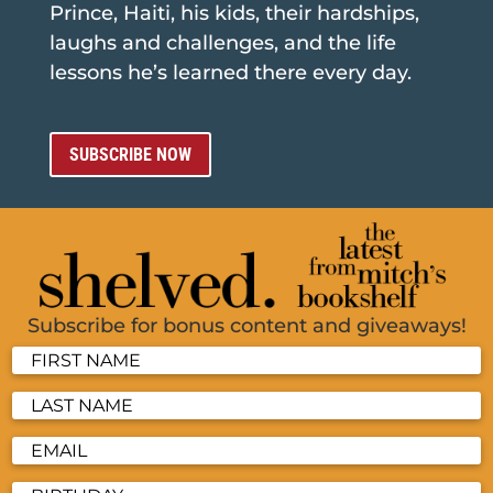
Prince, Haiti, his kids, their hardships,
laughs and challenges, and the life
lessons he’s learned there every day.
SUBSCRIBE NOW
Subscribe for bonus content and giveaways!