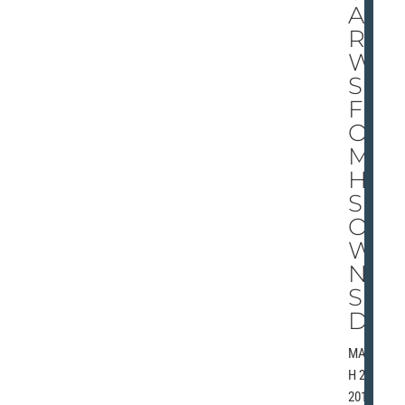
AR
RO
W
S
FR
O
M
HI
S
O
W
N
SI
DE
MARC
H 28,
2010 |