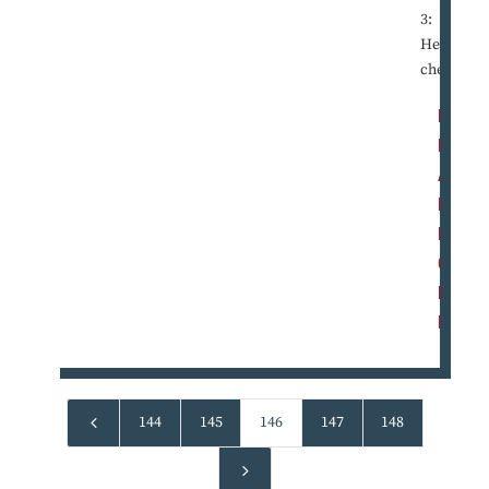
3:
Hearta
che ...
R
E
A
D
M
O
R
E
4
144
145
146
147
148
5