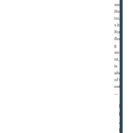
sees it.
He
touche
s it.
For a
fleetin
g
mome
nt, he
is
ahead
of the
entire
...
R
E
A
D