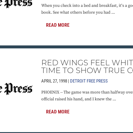
When you check into a bed and breakfast, it's a go
book. See what others before you had ...
READ MORE
RED WINGS FEEL WHITE
TIME TO SHOW TRUE 
APRIL 27, 1998 |
DETROIT FREE PRESS
PHOENIX -- The game was more than halfway over
official raised his hand, and I knew the ...
READ MORE