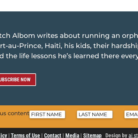
tch Albom writes about running an orp
rt-au-Prince, Haiti, his kids, their hards
d the life lessons he’s learned there ever
UBSCRIBE NOW
nus content
licy
|
Terms of Use
|
Contact
|
Media
|
Sitemap
Design by
ai s