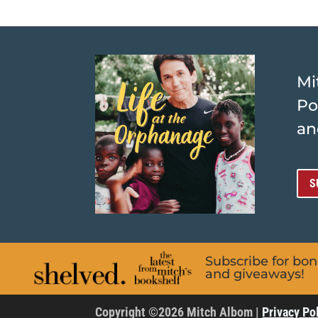
Mi
Po
an
S
Subscribe for bo
and giveaways!
Copyright ©2026 Mitch Albom |
Privacy Po