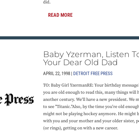
did.
READ MORE
Baby Yzerman, Listen T
Your Dear Old Dad
APRIL 22, 1998 |
DETROIT FREE PRESS
TO: Baby Girl YzermanRE: Your birthday messag
you are old enough to read this, many things will 
another century. We'll have a new president. We 
to see "Titanic."Also, by the time you're old enough
might not be playing hockey anymore. He might be r
with you and your mother and your older sister, po
(or rings), getting on with a new career.