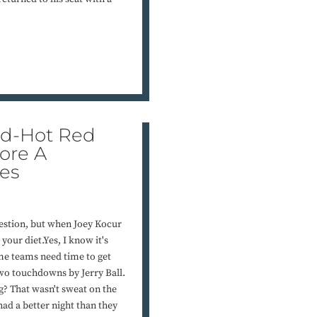
ed-Hot Red
ore A
es
igestion, but when Joey Kocur
your diet.Yes, I know it's
ome teams need time to get
 two touchdowns by Jerry Ball.
? That wasn't sweat on the
ad a better night than they