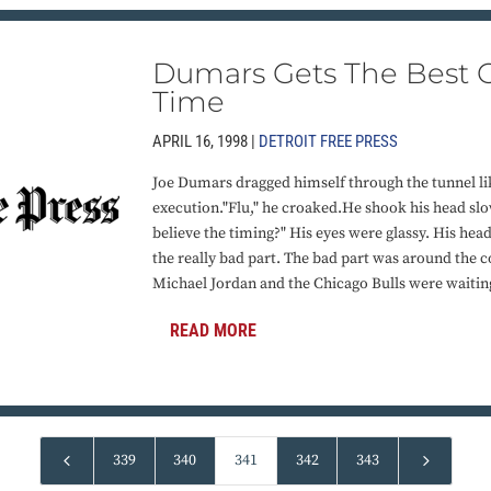
Dumars Gets The Best O
Time
APRIL 16, 1998 |
DETROIT FREE PRESS
Joe Dumars dragged himself through the tunnel l
execution."Flu," he croaked.He shook his head slow
believe the timing?" His eyes were glassy. His hea
the really bad part. The bad part was around the co
Michael Jordan and the Chicago Bulls were waitin
READ MORE
4
5
339
340
341
342
343