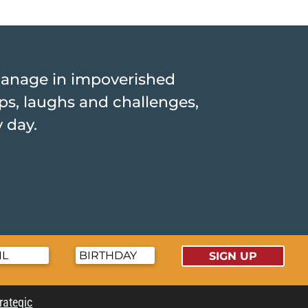
hanage in impoverished
hips, laughs and challenges,
y day.
SIGN UP
trategic