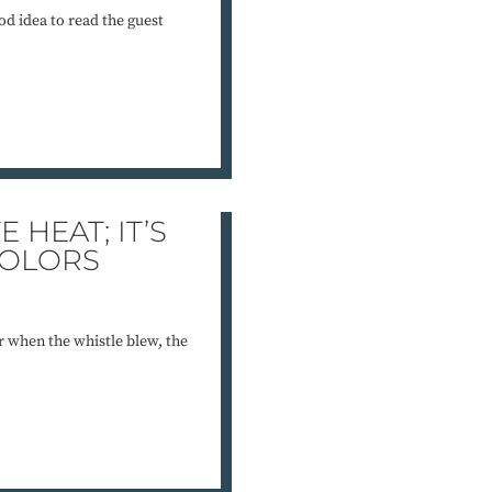
od idea to read the guest
 HEAT; IT’S
COLORS
 when the whistle blew, the