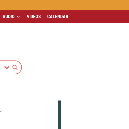
AUDIO
VIDEOS
CALENDAR
L
Y