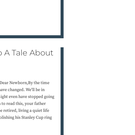
o A Tale About
eDear Newborn,By the time
have changed. We'll be in
might even have stopped going
 to read this, your father
etired, living a quiet life
lishing his Stanley Cup ring