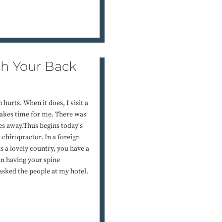
h Your Back
urts. When it does, I visit a
makes time for me. There was
es away.Thus begins today's
 chiropractor. In a foreign
is a lovely country, you have a
an having your spine
sked the people at my hotel.