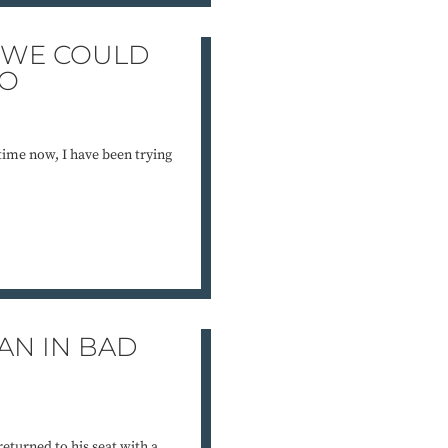
F WE COULD
DO
 time now, I have been trying
AN IN BAD
turned to his seat with a