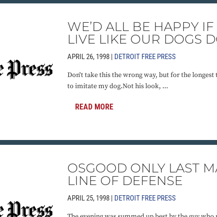
WE’D ALL BE HAPPY I
LIVE LIKE OUR DOGS 
APRIL 26, 1998 |
DETROIT FREE PRESS
Don't take this the wrong way, but for the longest
to imitate my dog.Not his look, ...
READ MORE
OSGOOD ONLY LAST M
LINE OF DEFENSE
APRIL 25, 1998 |
DETROIT FREE PRESS
The evening was summed up best by the guy who re