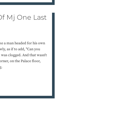
f Mj One Last
ike a man headed for his own
ly, as if to add, "Can you
d was clogged. And that wasn't
rner, on the Palace floor,
g.