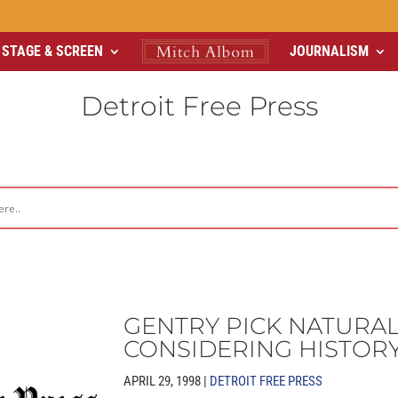
STAGE & SCREEN
JOURNALISM
Detroit Free Press
GENTRY PICK NATURA
CONSIDERING HISTOR
APRIL 29, 1998 |
DETROIT FREE PRESS