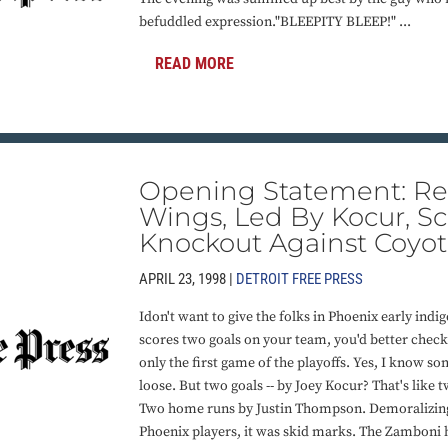
befuddled expression."BLEEPITY BLEEP!" ...
READ MORE
Opening Statement: R
Wings, Led By Kocur, Sc
Knockout Against Coyot
APRIL 23, 1998 |
DETROIT FREE PRESS
Idon't want to give the folks in Phoenix early ind
scores two goals on your team, you'd better check 
only the first game of the playoffs. Yes, I know s
loose. But two goals -- by Joey Kocur? That's like
Two home runs by Justin Thompson. Demoralizing
Phoenix players, it was skid marks. The Zamboni h