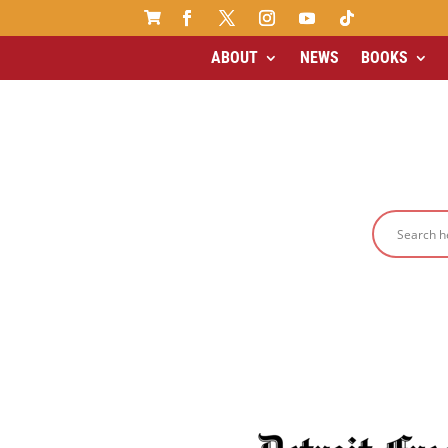

ABOUT
NEWS
BOOKS