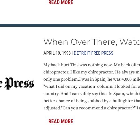
READ MORE
When Over There, Watc
APRIL 19, 1998 |
DETROIT FREE PRESS
My back hurt.This was nothing new. My back often h
chiropractor. I like my chiropractor. He always 
only one problem.I was in Spain; he was 4,000 mil
"what I did on my vacation" column. I looked for a
country. And I can safely say this: In Spain, which 
better chance of being stabbed by a bullfighter th
adjusted."Can you recommend a chiropractor?" I a
READ MORE