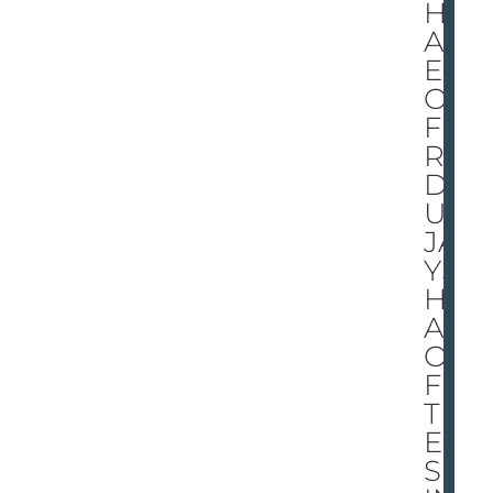
HE
AD
ED
OF
FFI
RE
D-
UP
JA
YS
HE
AD
OF
F
TIG
ER
S