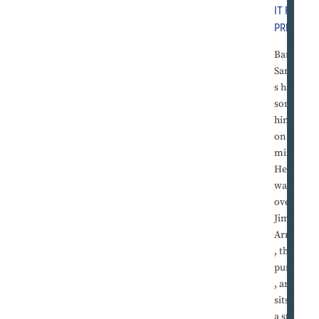
IT FREE
PRESS
Barry
Sander
s has
somet
hing
on his
mind.
He
walks
over to
Jim
Arnold
, the
punter
, and
sits on
a stool