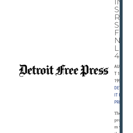
IN
SE
RIE
S
FI
NA
LE,
4-2
AUGUS
T 19,
1991 |
DETRO
IT FREE
PRESS
The
proble
m with