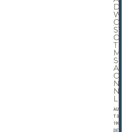
D
W
OR
ST
OF
TI
ME
S
AR
OU
ND
NF
L
AUGUS
T 30,
1991 |
DETRO