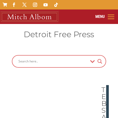

Detroit Free Press
TH
E
BE
ST
AN