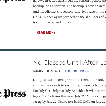
here we are, two days from the season opener, and 
backup, he's a scratch. The backup is now an untes
And the offense, the season - and, let's face it, the
Lions - is once again perched on the shoulders of Y
is your quarterback, folks.
READ MORE
No Classes Until After 
AUGUST 28, 2005 |
DETROIT FREE PRESS
Look, I was a kid once, and I still think like a kid, 
adult in me - needs to say this right now:School s
Not July.Certainly not July 22, which is when certa
began "fall" classes this year. July 22? You're stil
set up by July 22! You're not in SCHOOL on July 22!