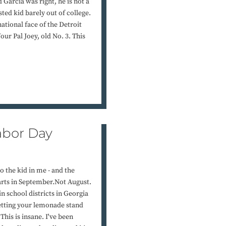
Garcia was right, he is not a
ted kid barely out of college.
 national face of the Detroit
our Pal Joey, old No. 3. This
Labor Day
so the kid in me - and the
tarts in September.Not August.
in school districts in Georgia
l getting your lemonade stand
This is insane. I've been