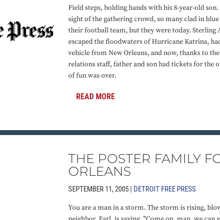
Field steps, holding hands with his 8-year-old son
sight of the gathering crowd, so many clad in blue
their football team, but they were today. Sterling
escaped the floodwaters of Hurricane Katrina, had
vehicle from New Orleans, and now, thanks to the 
relations staff, father and son had tickets for the 
of fun was over.
READ MORE
THE POSTER FAMILY 
ORLEANS
SEPTEMBER 11, 2005 |
DETROIT FREE PRESS
You are a man in a storm. The storm is rising, bl
neighbor, Earl, is saying, "Come on, man, we can go