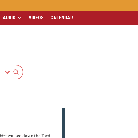
AUDIO
VIDEOS
CALENDAR
-shirt walked down the Ford