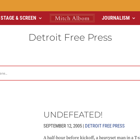
STAGE & SCREEN
JOURNALISM
Detroit Free Press
UNDEFEATED!
SEPTEMBER 12, 2005 |
DETROIT FREE PRESS
A half-hour before kickoff, a heavyset man in a T