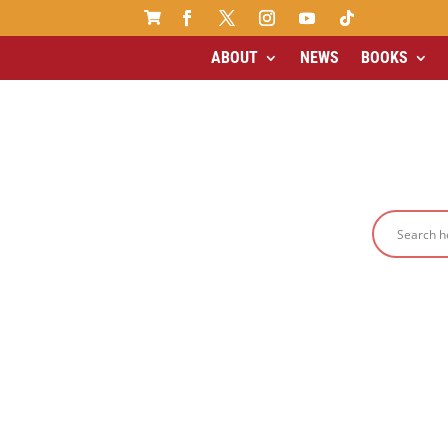

ABOUT
NEWS
BOOKS