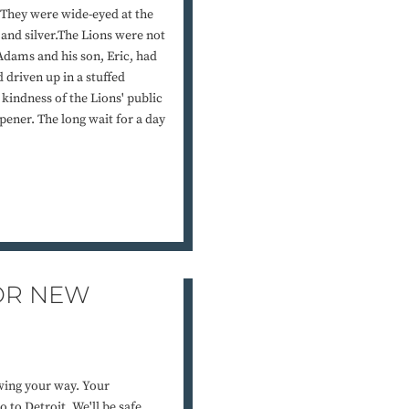
. They were wide-eyed at the
 and silver.The Lions were not
 Adams and his son, Eric, had
 driven up in a stuffed
kindness of the Lions' public
opener. The long wait for a day
FOR NEW
owing your way. Your
 to Detroit. We'll be safe