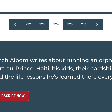
4
5
222
223
224
225
226
tch Albom writes about running an orp
rt-au-Prince, Haiti, his kids, their hards
d the life lessons he’s learned there ever
UBSCRIBE NOW