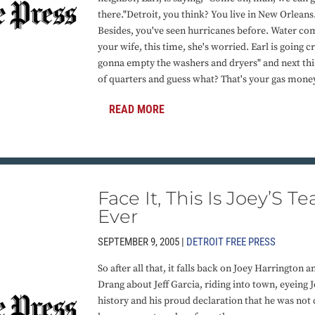
there."Detroit, you think? You live in New Orleans.
Besides, you've seen hurricanes before. Water c
your wife, this time, she's worried. Earl is going c
gonna empty the washers and dryers" and next thi
of quarters and guess what? That's your gas mone
READ MORE
Face It, This Is Joey’S
Ever
SEPTEMBER 9, 2005 |
DETROIT FREE PRESS
So after all that, it falls back on Joey Harrington
Drang about Jeff Garcia, riding into town, eyeing J
history and his proud declaration that he was not