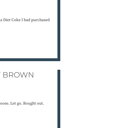
g a Diet Coke I had purchased
T BROWN
loose. Let go. Bought out.