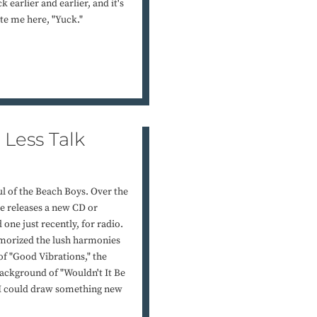
 earlier and earlier, and it's
ote me here, "Yuck."
Less Talk
ul of the Beach Boys. Over the
e releases a new CD or
one just recently, for radio.
morized the lush harmonies
of "Good Vibrations," the
background of "Wouldn't It Be
d I could draw something new