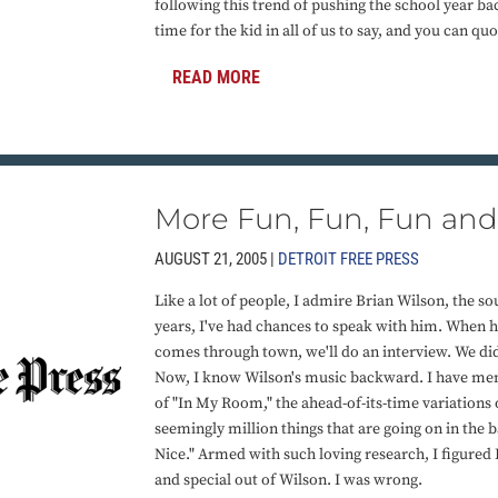
following this trend of pushing the school year back
time for the kid in all of us to say, and you can qu
READ MORE
More Fun, Fun, Fun and 
AUGUST 21, 2005 |
DETROIT FREE PRESS
Like a lot of people, I admire Brian Wilson, the so
years, I've had chances to speak with him. When h
comes through town, we'll do an interview. We did 
Now, I know Wilson's music backward. I have me
of "In My Room," the ahead-of-its-time variations 
seemingly million things that are going on in the 
Nice." Armed with such loving research, I figure
and special out of Wilson. I was wrong.