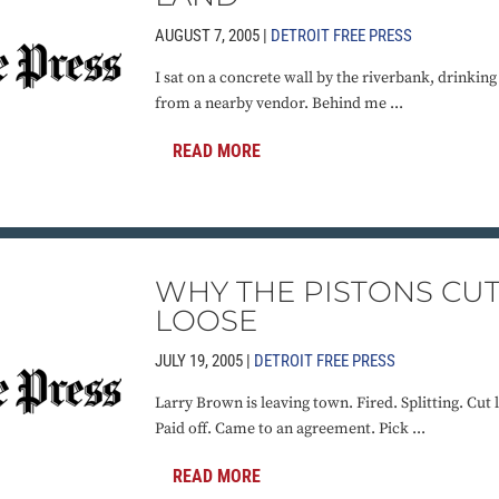
AUGUST 7, 2005 |
DETROIT FREE PRESS
I sat on a concrete wall by the riverbank, drinkin
from a nearby vendor. Behind me ...
READ MORE
WHY THE PISTONS CU
LOOSE
JULY 19, 2005 |
DETROIT FREE PRESS
Larry Brown is leaving town. Fired. Splitting. Cut 
Paid off. Came to an agreement. Pick ...
READ MORE