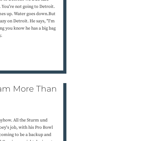
 You're not going to Detroit.
omes up. Water goes down.But
razy on Detroit. He says, "I'm
ng you know he has a big bag
y.
 Team More Than
 anyhow. All the Sturm und
oey's job, with his Pro Bowl
 coming to be a backup and