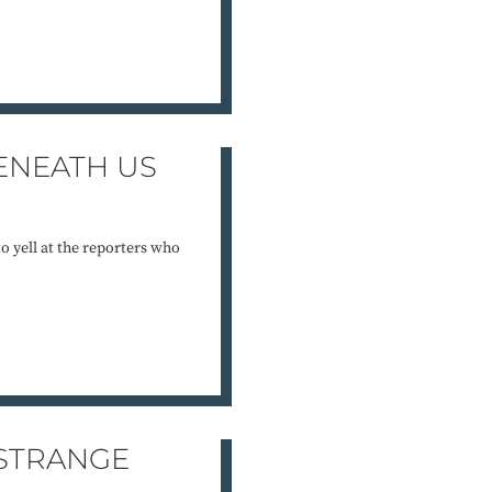
ENEATH US
to yell at the reporters who
 STRANGE