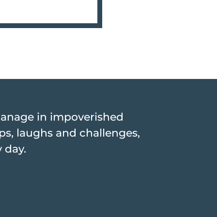
hanage in impoverished
hips, laughs and challenges,
y day.