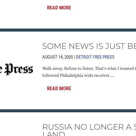
READ MORE
SOME NEWS IS JUST B
AUGUST 14, 2005 |
DETROIT FREE PRESS
Walk away. Refuse to listen. That's what I wanted 
followed Philadelphia wide receiver ...
READ MORE
RUSSIA NO LONGER A
LAND