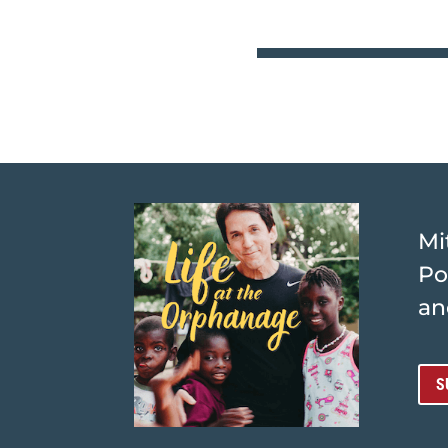
Mi
Po
an
S