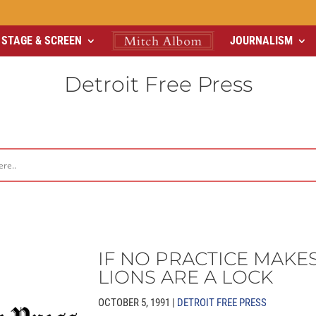
STAGE & SCREEN
JOURNALISM
Detroit Free Press
IF NO PRACTICE MAKES
LIONS ARE A LOCK
OCTOBER 5, 1991 |
DETROIT FREE PRESS