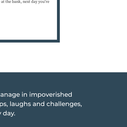
at the bank, next day you're
hanage in impoverished
hips, laughs and challenges,
y day.