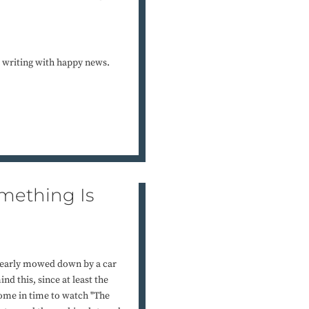
 writing with happy news.
omething Is
 nearly mowed down by a car
d this, since at least the
home in time to watch "The