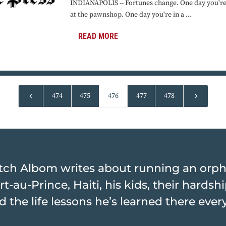
INDIANAPOLIS -- Fortunes change. One day you're 
at the pawnshop. One day you're in a ...
READ MORE
4
5
474
475
476
477
478
tch Albom writes about running an orp
rt-au-Prince, Haiti, his kids, their hards
d the life lessons he’s learned there ever