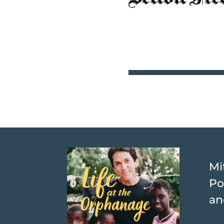
Mi
Po
an