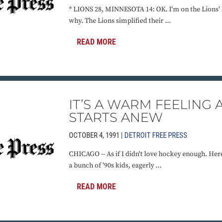
* LIONS 28, MINNESOTA 14: OK. I'm on the Lions' 
why. The Lions simplified their ...
READ MORE
IT’S A WARM FEELING 
STARTS ANEW
OCTOBER 4, 1991 |
DETROIT FREE PRESS
CHICAGO -- As if I didn't love hockey enough. Her
a bunch of '90s kids, eagerly ...
READ MORE