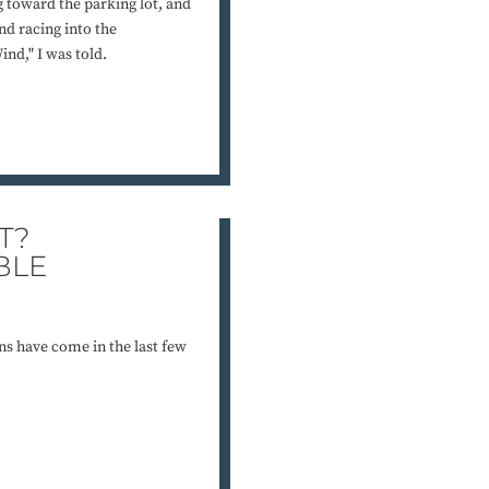
g toward the parking lot, and
d racing into the
nd," I was told.
T?
BLE
ns have come in the last few