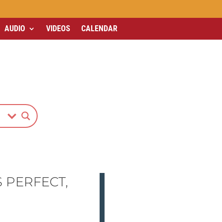
AUDIO
VIDEOS
CALENDAR
 PERFECT,