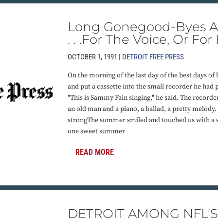
Long Gonegood-Byes Ar
. . .For The Voice, Or For
OCTOBER 1, 1991 |
DETROIT FREE PRESS
On the morning of the last day of the best days of h
and put a cassette into the small recorder he had 
"This is Sammy Fain singing," he said. The recorde
an old man and a piano, a ballad, a pretty melod
strongThe summer smiled and touched us with a 
one sweet summer
READ MORE
DETROIT AMONG NFL’S