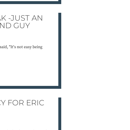
K -JUST AN
UND GUY
aid, "It's not easy being
Y FOR ERIC