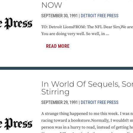
NOW
SEPTEMBER 30, 1991 |
DETROIT FREE PRESS
TO: Detroit LionsFROM: The NFL Dear Sirs,We are
You are doing very well. So well, in ...
READ MORE
In World Of Sequels, S
Stirring
SEPTEMBER 29, 1991 |
DETROIT FREE PRESS
A strange thing happened to me this week. I was
racing toward a bookstore.Normally, I wouldn't min
person was in a hurry to read, instead of getting 