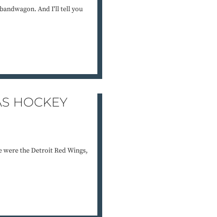
bandwagon. And I'll tell you
AS HOCKEY
e were the Detroit Red Wings,