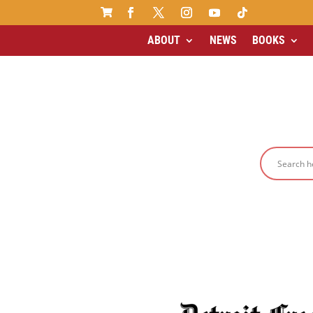

ABOUT
NEWS
BOOKS