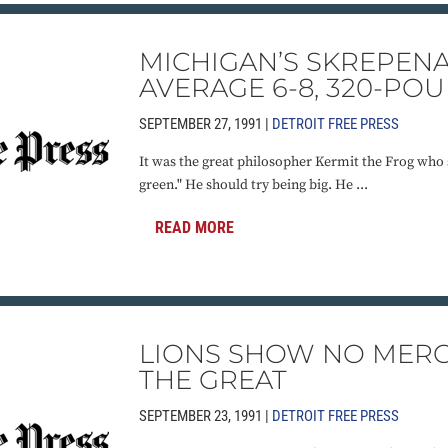
MICHIGAN’S SKREPENA
AVERAGE 6-8, 320-PO
SEPTEMBER 27, 1991 |
DETROIT FREE PRESS
It was the great philosopher Kermit the Frog who s
green." He should try being big. He ...
READ MORE
LIONS SHOW NO MERC
THE GREAT
SEPTEMBER 23, 1991 |
DETROIT FREE PRESS