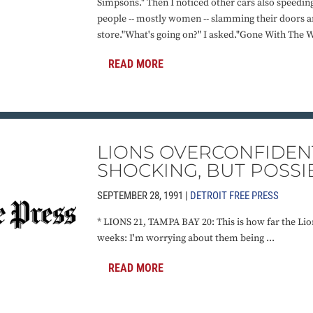
Simpsons." Then I noticed other cars also speedin
people -- mostly women -- slamming their doors an
store."What's going on?" I asked."Gone With The Wi
READ MORE
LIONS OVERCONFIDEN
SHOCKING, BUT POSSI
SEPTEMBER 28, 1991 |
DETROIT FREE PRESS
* LIONS 21, TAMPA BAY 20: This is how far the Lio
weeks: I'm worrying about them being ...
READ MORE