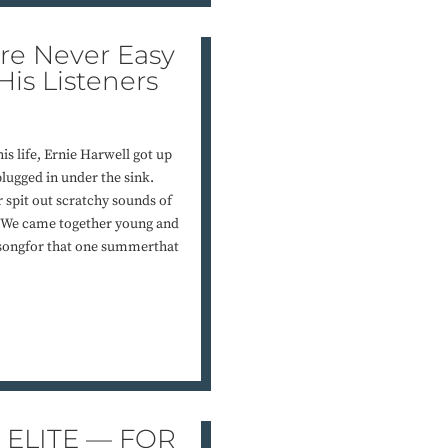
e Never Easy
 His Listeners
is life, Ernie Harwell got up
plugged in under the sink.
r spit out scratchy sounds of
y. We came together young and
songfor that one summerthat
 ELITE — FOR