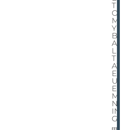
TI
ON
MA
Y
BE
AL
L
TH
AT
EL
UD
ES
MA
NN
IN
G
FEBRU