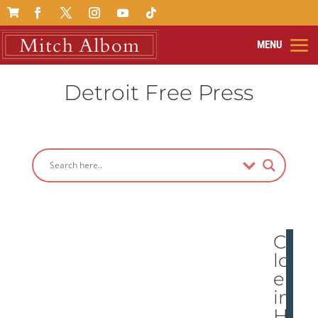

Detroit Free Press
Chi
ldr
en
in
Hai