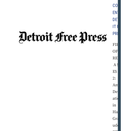
COMM
ENT
,
DETRO
IT FREE
PRESS
FIRST
OF TH
REE IN
A SERI
ES Part
2:
Amid
Devast
ation
in
Haiti,
Gratit
ude