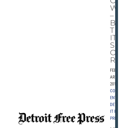
O
W
–
BU
T
IT’
S
OU
RS
FEBRU
ARY 6,
2010 |
COMM
ENT
,
DETRO
IT FREE
PRESS