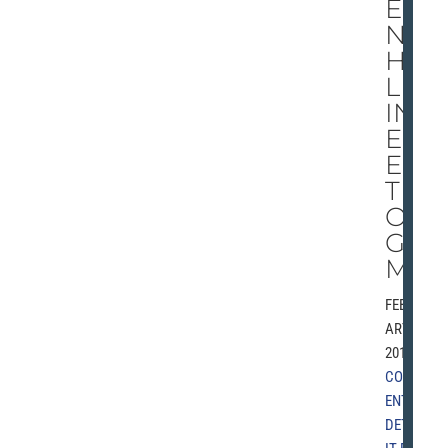
ED
NO
HE
LP
IN
EL
EC
TI
ON
GA
ME
FEBRU
ARY 6,
2010 |
COMM
ENT
,
DETRO