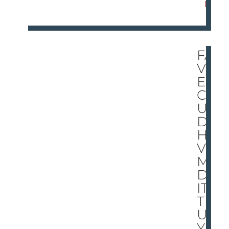
E
FA
VR
E
CO
UL
D
HA
VE
MA
DE
IT
TR
UL
Y