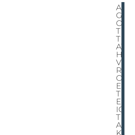
A
GH
OS
T
TH
AT
HO
VE
RS
OV
ER
TH
E
ICY
TR
AC
K