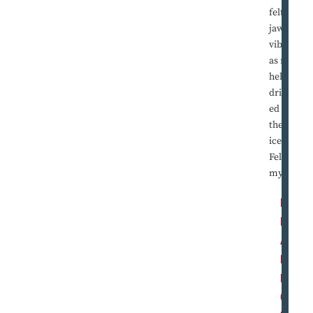
felt my
jaw
vibrate
as my
helmet
dribbl
ed on
the
ice.
Felt
my ...
R
E
A
D
M
O