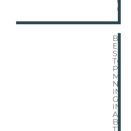
R
E
BR
EE
S
TO
PS
MA
NN
IN
G
IN
A
BA
TT