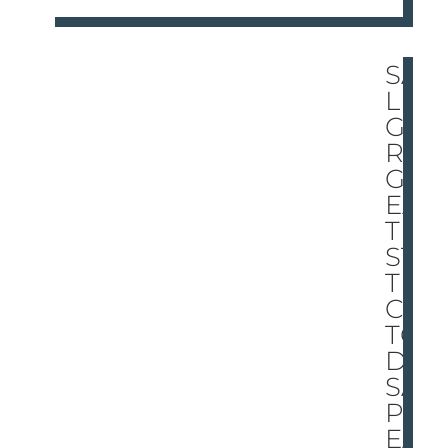
SA
LIN
GE
R’S
GR
EA
TE
ST
TRI
CK:
TO
DI
SA
PP
EA