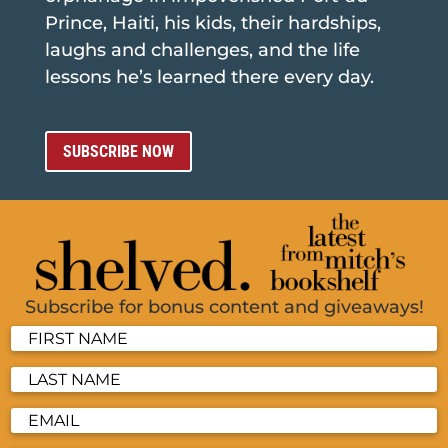
Prince, Haiti, his kids, their hardships,
laughs and challenges, and the life
lessons he’s learned there every day.
SUBSCRIBE NOW
Subscribe for bonus content and giveaways!