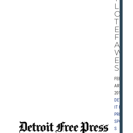
LE
OF
TH
E
FL
A
WL
ES
S
FEBRU
ARY 8,
2010 |
DETRO
IT FREE
PRESS
,
SPORT
S