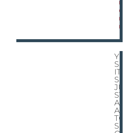
M
O
R
E
YE
S,
IT’
S
JU
ST
AN
AU
TO
SH