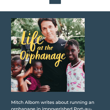
Mitch Albom writes about running an
orphanage in impoverished Port-au-