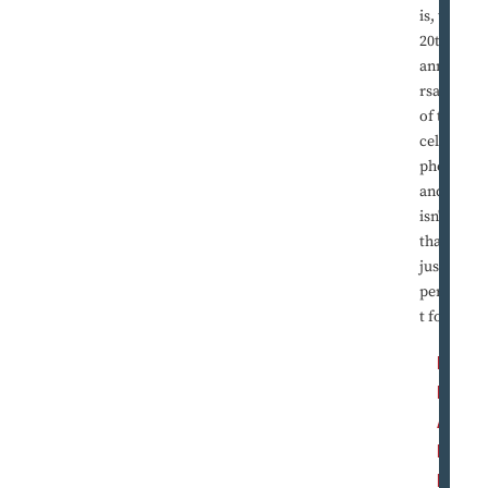
is, the
20th
annive
rsary
of the
cell
phone,
and
isn't
that
just
perfec
t for ...
R
E
A
D
M