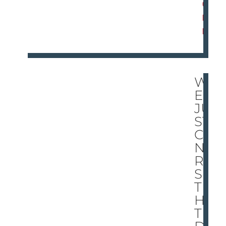
O
R
E
W
E
JU
ST
CA
N’T
RE
SIS
T
HA
TE