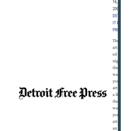
16,
2004 |
DETRO
IT FREE
PRESS
They
attack
ed all
night,
the
way
you
attack
a fire,
the
way
you
attack
an