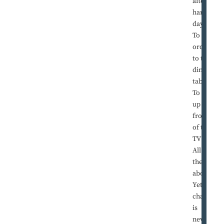
after a
hard
day?
To give
order
to the
dinner
table?
To pull
up in
front
of the
TV set?
All of
the
above?
Yet a
chair
is
never