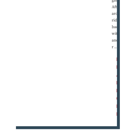
games.
Afterw
ard, I'd
ride
back
with
anothe
r ...
R
E
A
D
M
O
R
E