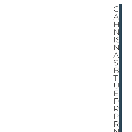
CO
AC
HI
NG
IS
N’T
A
SU
BS
TIT
UT
E
FO
R
PA
RE
NTI