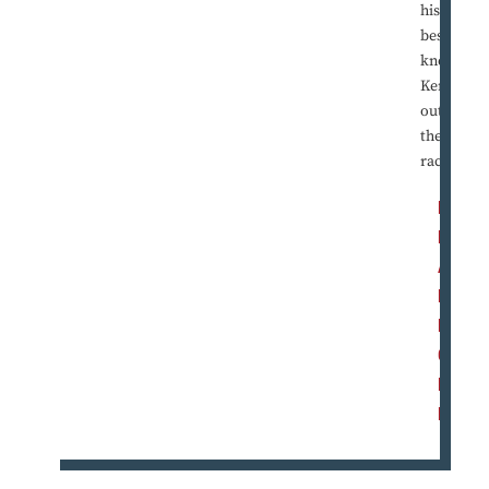
his
best to
knock
Kerry
out of
the
race.
R
E
A
D
M
O
R
E