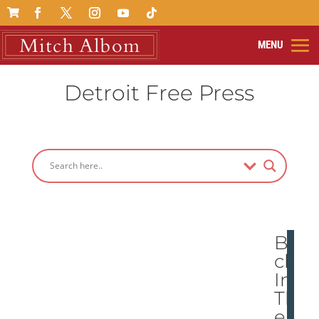

Detroit Free Press
Ba
ck
In
Th
e