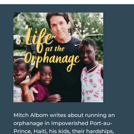
Mitch Albom writes about running an
orphanage in impoverished Port-au-
Prince, Haiti, his kids, their hardships,