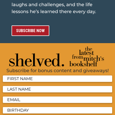
laughs and challenges, and the life
lessons he’s learned there every day.
SUBSCRIBE NOW
Subscribe for bonus content and giveaways!