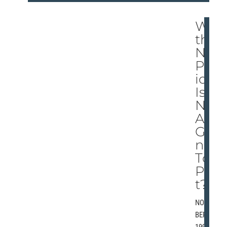
Wi
th
No
Pol
icy,
Is
NB
A
Goi
ng
To
Po
t?
NOVEM
BER 5,
1997 |