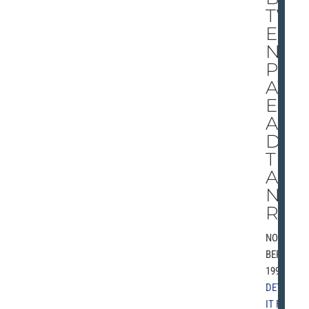
TW
EE
N
PL
AY
ER
AN
D
TR
AI
NE
R
NOVEM
BER 9,
1997 |
DETRO
IT FREE