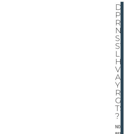
DO
PA
RE
NT
S
STI
LL
HA
VE
AN
Y
RI
GH
TS
?
NOVEM
BER 2,