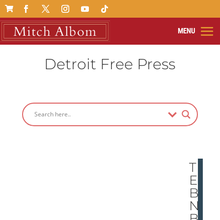

Detroit Free Press
TH
E
BO
ND
BE