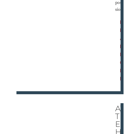
posses
sion?
R
E
A
D
M
O
R
E
AT
TH
E
HE