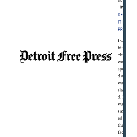
1997 |
DETRO
IT FREE
PRESS
I was
hit as a
child. I
was
spanke
d and I
was
slappe
d. I
was
smack
ed in
the
face