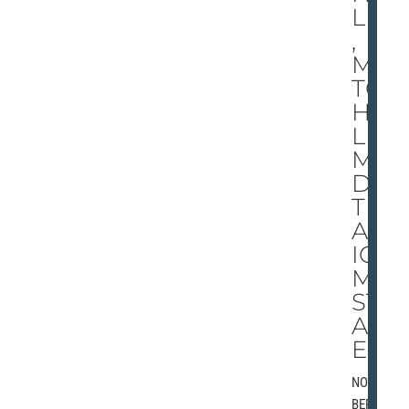
LM
,
MI
TC
HE
LL
MA
DE
TIT
AN
IC
MI
ST
AK
ES
NOVEM
BER 3,