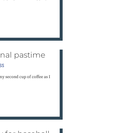
onal pastime
SS
my second cup of coffee as I