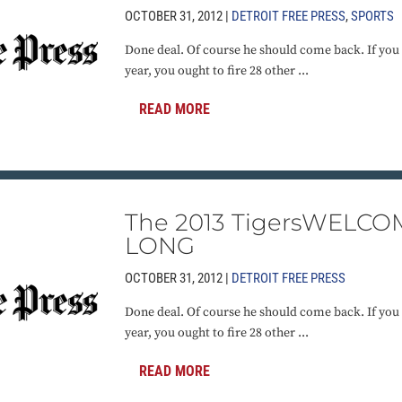
OCTOBER 31, 2012 |
DETROIT FREE PRESS
,
SPORTS
Done deal. Of course he should come back. If you 
year, you ought to fire 28 other ...
READ MORE
The 2013 TigersWELC
LONG
OCTOBER 31, 2012 |
DETROIT FREE PRESS
Done deal. Of course he should come back. If you 
year, you ought to fire 28 other ...
READ MORE