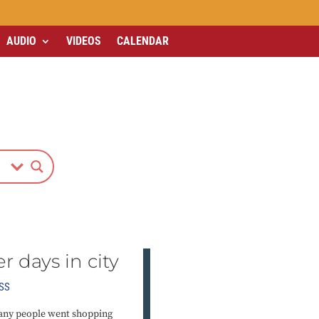
AUDIO
VIDEOS
CALENDAR
er days in city
SS
 many people went shopping