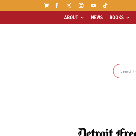

ABOUT
NEWS
BOOKS