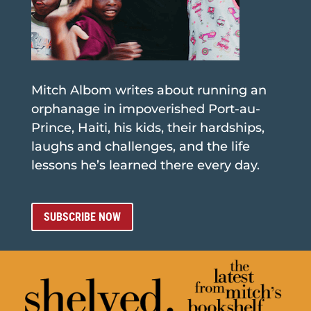
Mitch Albom writes about running an
orphanage in impoverished Port-au-
Prince, Haiti, his kids, their hardships,
laughs and challenges, and the life
lessons he’s learned there every day.
SUBSCRIBE NOW